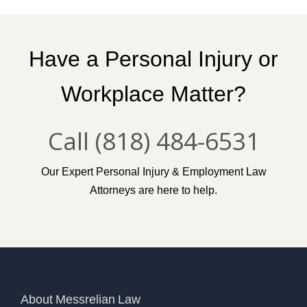
Have a Personal Injury or
Workplace Matter?
Call (818) 484-6531
Our Expert Personal Injury & Employment Law
Attorneys are here to help.
About Messrelian Law