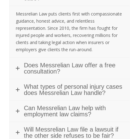
Messrelian Law puts clients first with compassionate
guidance, honest advice, and relentless
representation. Since 2010, the firm has fought for
injured people and workers, recovering millions for
clients and taking legal action when insurers or
employers give clients the run-around.
Does Messrelian Law offer a free
consultation?
What types of personal injury cases
does Messrelian Law handle?
Can Messrelian Law help with
employment law claims?
Will Messrelian Law file a lawsuit if
the other side refuses to be fair?