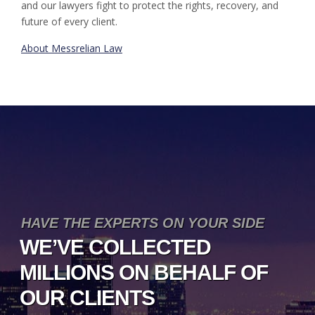
and our lawyers fight to protect the rights, recovery, and
future of every client.
About Messrelian Law
HAVE THE EXPERTS ON YOUR SIDE
WE’VE COLLECTED
MILLIONS ON BEHALF OF
OUR CLIENTS