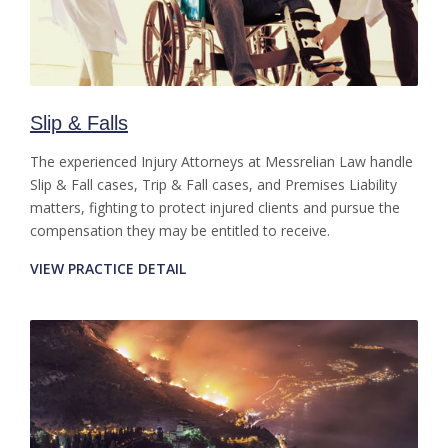
Slip & Falls
The experienced Injury Attorneys at Messrelian Law handle
Slip & Fall cases, Trip & Fall cases, and Premises Liability
matters, fighting to protect injured clients and pursue the
compensation they may be entitled to receive.
VIEW PRACTICE DETAIL