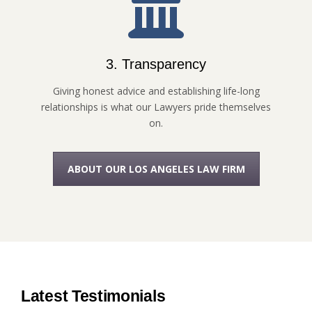
3. Transparency
Giving honest advice and establishing life-long
relationships is what our Lawyers pride themselves
on.
ABOUT OUR LOS ANGELES LAW FIRM
Latest Testimonials