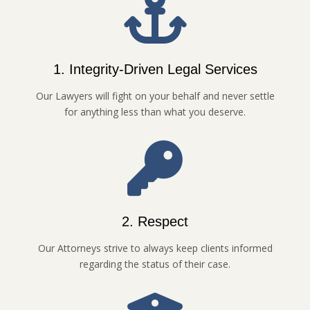
1. Integrity-Driven Legal Services
Our Lawyers will fight on your behalf and never settle
for anything less than what you deserve.
2. Respect
Our Attorneys strive to always keep clients informed
regarding the status of their case.