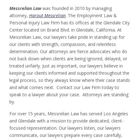
Messrelian Law
was founded in 2010 by managing
attorney,
Harout Messrelian
. The Employment Law &
Personal Injury Law Firm has its offices at the Glendale City
Center located on Brand Blvd. in Glendale, California. At
Messrelian Law, our lawyers take pride in standing up for
our clients with strength, compassion, and relentless
determination. Our attorneys are fierce advocates who do
not back down when clients are being ignored, delayed, or
treated unfairly. Just as important, our lawyers believe in
keeping our clients informed and supported throughout the
legal process, so they always know where their case stands
and what comes next. Contact our Law Firm today to
speak to a lawyer about your case. Attorneys are standing
by.
For over 15 years, Messrelian Law has served Los Angeles
and Glendale with a mission to provide dedicated, client-
focused representation. Our lawyers listen, our lawyers
communicate, our lawyers prepare every case carefully,