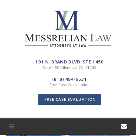
Skip
to
content
101 N. BRAND BLVD. STE 1450
Suite 1450 Glendale, CA, 91203
(818) 484-6531
Free Case Consultation
FREE CASE EVALUATION