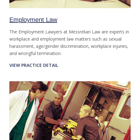
Employment Law
The Employment Lawyers at Messrelian Law are experts in
workplace and employment law matters such as sexual
harassment, age/gender discrimination, workplace injuries,
and wrongful termination.
VIEW PRACTICE DETAIL