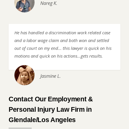
Nareg K.
He has handled a discrimination work related case
and a labor wage claim and both won and settled
out of court on my end... this lawyer is quick on his
motions and quick on his actions...gets results.
Jasmine L.
Contact Our Employment &
Personal Injury Law Firm in
Glendale/Los Angeles