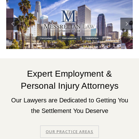
Personal Injury
Employment Law
Criminal Defense
Expert Employment &
Personal Injury Attorneys
Our Lawyers are Dedicated to Getting You
the Settlement You Deserve
OUR PRACTICE AREAS