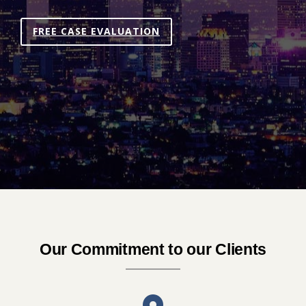
FREE CASE EVALUATION
Our Commitment to our Clients