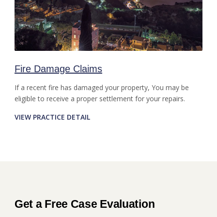
Fire Damage Claims
If a recent fire has damaged your property, You may be
eligible to receive a proper settlement for your repairs.
VIEW PRACTICE DETAIL
Get a Free Case Evaluation