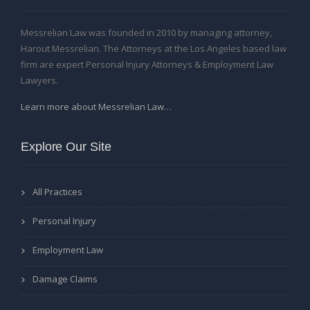
Messrelian Law was founded in 2010 by managing attorney,
Harout Messrelian. The Attorneys at the Los Angeles based law
firm are expert Personal Injury Attorneys & Employment Law
Lawyers.
Learn more about Messrelian Law…
Explore Our Site
All Practices
Personal Injury
Employment Law
Damage Claims