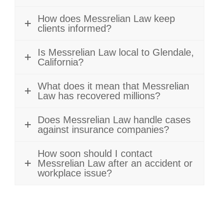
How does Messrelian Law keep
clients informed?
Is Messrelian Law local to Glendale,
California?
What does it mean that Messrelian
Law has recovered millions?
Does Messrelian Law handle cases
against insurance companies?
How soon should I contact
Messrelian Law after an accident or
workplace issue?