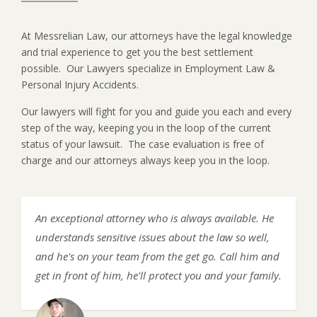
At Messrelian Law, our attorneys have the legal knowledge
and trial experience to get you the best settlement
possible. Our Lawyers specialize in Employment Law &
Personal Injury Accidents.
Our lawyers will fight for you and guide you each and every
step of the way, keeping you in the loop of the current
status of your lawsuit. The case evaluation is free of
charge and our attorneys always keep you in the loop.
An exceptional attorney who is always available. He
understands sensitive issues about the law so well,
and he's on your team from the get go. Call him and
get in front of him, he'll protect you and your family.