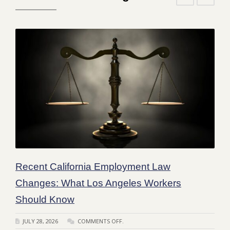
Recent California Employment Law
Changes: What Los Angeles Workers
Should Know
JULY 28, 2026
COMMENTS OFF.