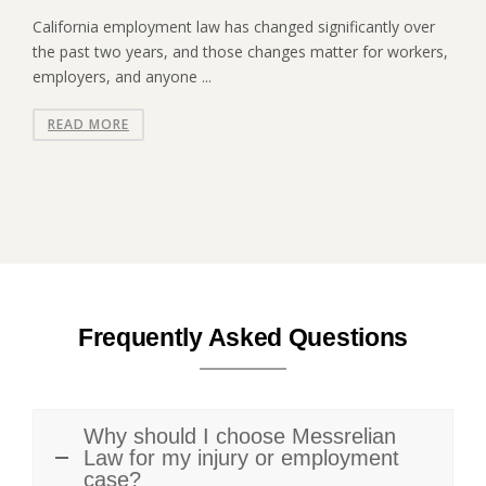
California employment law has changed significantly over
the past two years, and those changes matter for workers,
employers, and anyone ...
READ MORE
Frequently Asked Questions
Why should I choose Messrelian
Law for my injury or employment
case?