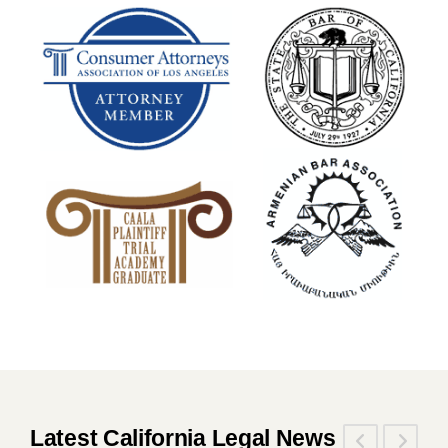
Latest California Legal News