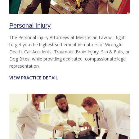
Personal Injury
The Personal Injury Attorneys at Messrelian Law will fight
to get you the highest settlement in matters of Wrongful
Death, Car Accidents, Traumatic Brain Injury, Slip & Falls, or
Dog Bites, while providing dedicated, compassionate legal
representation.
VIEW PRACTICE DETAIL