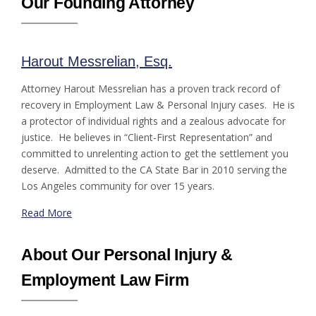
Our Founding Attorney
Harout Messrelian, Esq.
Attorney Harout Messrelian has a proven track record of
recovery in Employment Law & Personal Injury cases. He is
a protector of individual rights and a zealous advocate for
justice. He believes in “Client-First Representation” and
committed to unrelenting action to get the settlement you
deserve. Admitted to the CA State Bar in 2010 serving the
Los Angeles community for over 15 years.
Read More
About Our Personal Injury &
Employment Law Firm