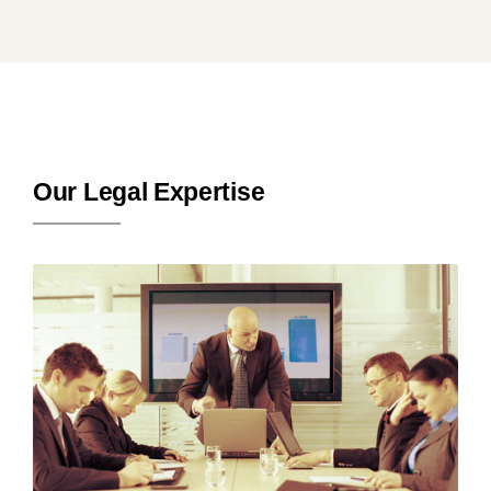
Our Legal Expertise