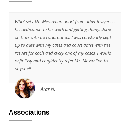
What sets Mr. Messrelian apart from other lawyers is
his dedication to his work and getting things done
on time with no runarounds, I was constantly kept
up to date with my cases and court dates with the
results for each and every one of my cases. I would
definitely and confidently refer Mr. Messrelian to
anyone!!
Araz N.
Associations