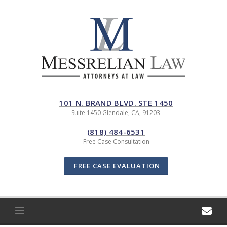
Skip
to
content
101 N. BRAND BLVD. STE 1450
Suite 1450 Glendale, CA, 91203
(818) 484-6531
Free Case Consultation
FREE CASE EVALUATION