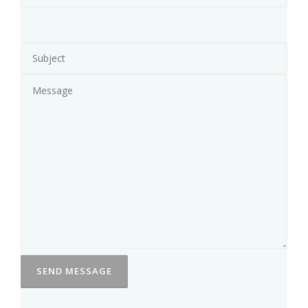
R
S
T
A
K
I
N
G
A
B
E
A
T
I
N
G
’
A
S
S
A
N