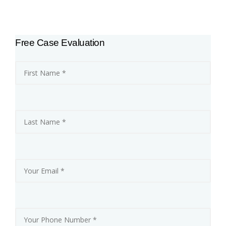
F
O
R
N
I
Free Case Evaluation
A
F
I
R
E
S
:
‘
F
I
R
E
F
I
G
H
T
E