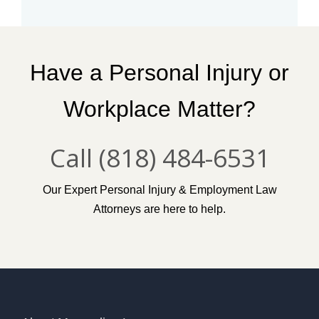
T
A
A
N
A
Have a Personal Injury or
W
I
Workplace Matter?
N
D
S
Call (818) 484-6531
R
A
G
E
Our Expert Personal Injury & Employment Law
”
Attorneys are here to help.