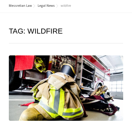
Messrelian Law
Legal News
wildfire
TAG:
WILDFIRE