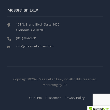
Messrelian Law
101 N. Brand Blvd., Suite 1450
Glendale, CA 91203
(818) 484-6531
info@messrelianlaw.com
Copyright ©2026 Messrelian Law, Inc. All rights reserved.
Marketing by
IP3
Our Firm
Disclaimer
Privacy Policy