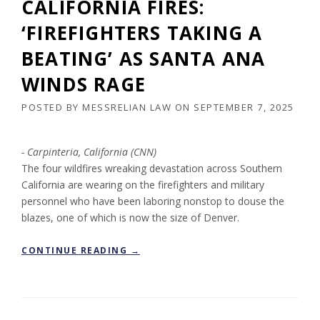
CALIFORNIA FIRES:
‘FIREFIGHTERS TAKING A
BEATING’ AS SANTA ANA
WINDS RAGE
POSTED BY
MESSRELIAN LAW
ON
SEPTEMBER 7, 2025
Carpinteria, California (CNN)
The four wildfires wreaking devastation across Southern
California are wearing on the firefighters and military
personnel who have been laboring nonstop to douse the
blazes, one of which is now the size of Denver.
“
CONTINUE READING
→
C
A
L
I