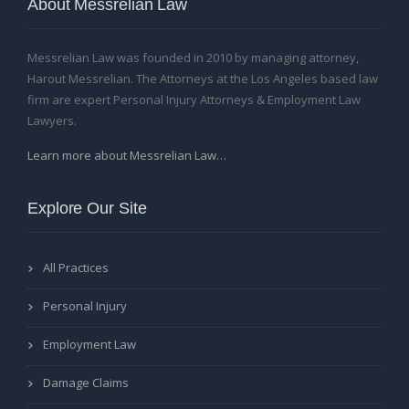
About Messrelian Law
Messrelian Law was founded in 2010 by managing attorney,
Harout Messrelian. The Attorneys at the Los Angeles based law
firm are expert Personal Injury Attorneys & Employment Law
Lawyers.
Learn more about Messrelian Law…
Explore Our Site
All Practices
Personal Injury
Employment Law
Damage Claims